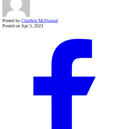
Posted by
Charlton McDougal
Posted on
Apr 5, 2023