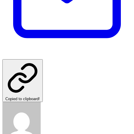
Copied to clipboard!