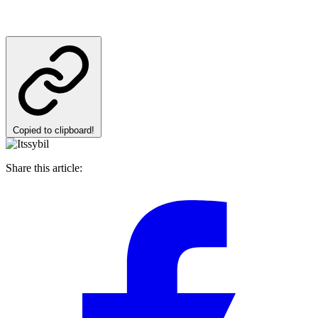
Copied to clipboard!
Share this article: