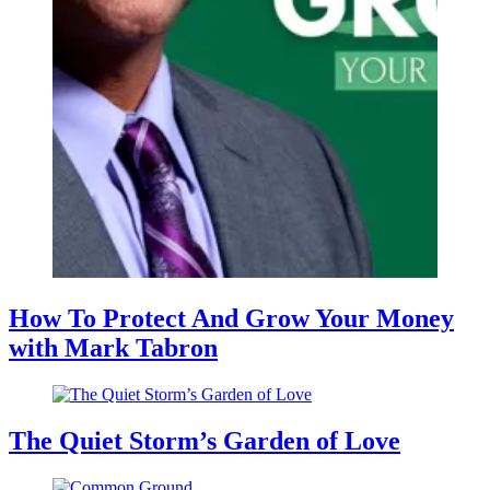
How To Protect And Grow Your Money
with Mark Tabron
The Quiet Storm’s Garden of Love