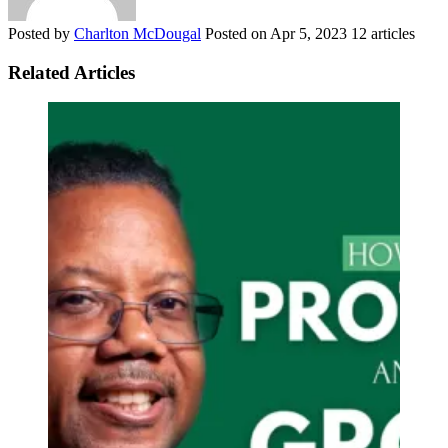
Posted by
Charlton McDougal
Posted on
Apr 5, 2023
12 articles
Related Articles