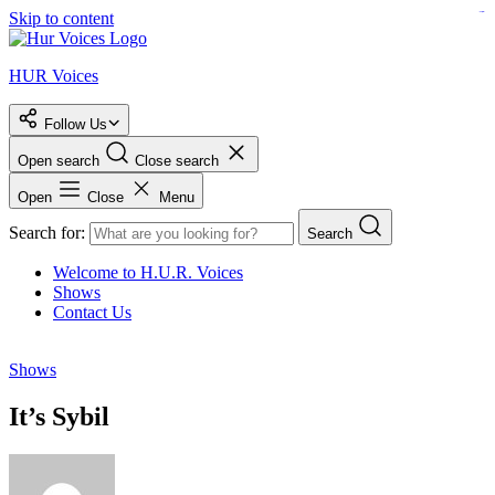
Skip to content
bento4d
rtp slot gacor
rtp slot
rtp slot
HUR Voices
Follow Us
Open search
Close search
Open
Close
Menu
Search for:
Search
Welcome to H.U.R. Voices
Shows
Contact Us
Shows
It’s Sybil